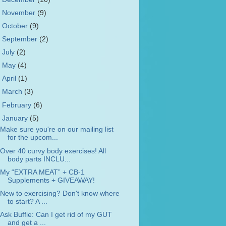
►
November
(9)
►
October
(9)
►
September
(2)
►
July
(2)
►
May
(4)
►
April
(1)
►
March
(3)
►
February
(6)
▼
January
(5)
Make sure you're on our mailing list
for the upcom...
Over 40 curvy body exercises! All
body parts INCLU...
My “EXTRA MEAT” + CB-1
Supplements + GIVEAWAY!
New to exercising? Don't know where
to start? A ...
Ask Buffie: Can I get rid of my GUT
and get a ...