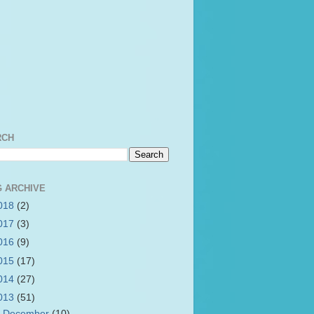
RCH
 ARCHIVE
018
(2)
017
(3)
016
(9)
015
(17)
014
(27)
013
(51)
►
December
(10)