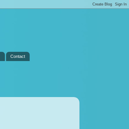
s
Contact