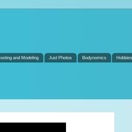
osting and Modeling
Just Photos
Bodynomics
Hobbie