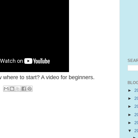
SEA
 where to start? A video for beginners.
BLOG
►
2
►
2
►
2
►
2
►
2
▼
2