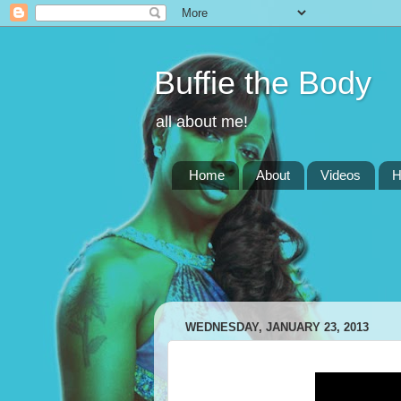
Buffie the Body
all about me!
Home
About
Videos
H
WEDNESDAY, JANUARY 23, 2013