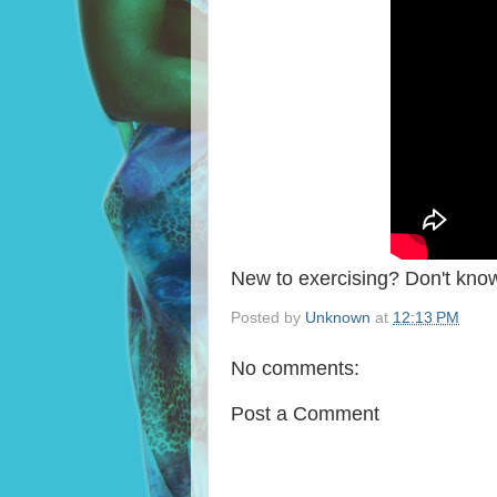
New to exercising? Don't know
Posted by
Unknown
at
12:13 PM
No comments:
Post a Comment