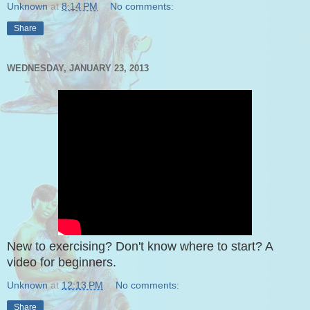
Unknown
at
8:14 PM
No comments:
Share
WEDNESDAY, JANUARY 23, 2013
New to exercising? Don't know where to start? A
video for beginners.
Unknown
at
12:13 PM
No comments:
Share