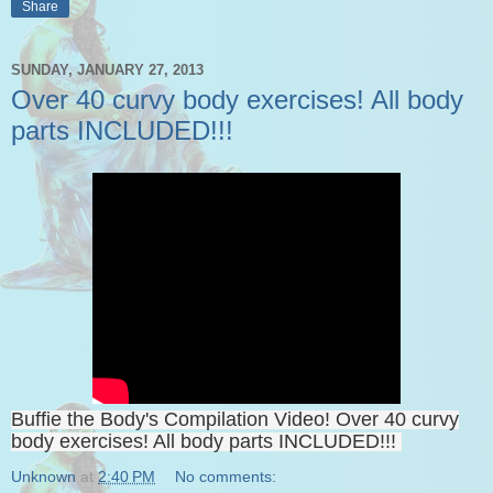
Share
SUNDAY, JANUARY 27, 2013
Over 40 curvy body exercises! All body
parts INCLUDED!!!
Buffie the Body's Compilation Video! Over 40 curvy
body exercises! All body parts INCLUDED!!!
Unknown
at
2:40 PM
No comments: