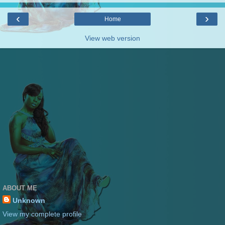
‹
›
Home
View web version
ABOUT ME
Unknown
View my complete profile