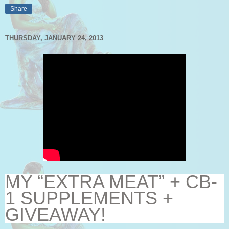
Share
THURSDAY, JANUARY 24, 2013
MY “EXTRA MEAT” + CB-
1 SUPPLEMENTS +
GIVEAWAY!