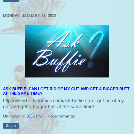
MONDAY, JANUARY 21, 2013
ASK BUFFIE: CAN I GET RID OF MY GUT AND GET A BIGGER BUTT
AT THE SAME TIME?
http://www.bodynomics.com/ask-buffie-can-i-get-rid-of-my-
gut-and-get-a-bigger-butt-at-the-same-time/
Unknown
at
3:36 PM
No comments:
Share