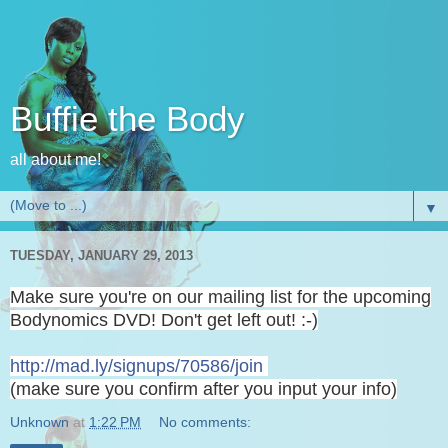
Buffie the Body
all about me!
▼
TUESDAY, JANUARY 29, 2013
Make sure you're on our mailing list for the upcoming
Bodynomics DVD! Don't get left out! :-)
http://mad.ly/signups/70586/
join
(make sure you confirm after you input your info)
Unknown
at
1:22 PM
No comments: